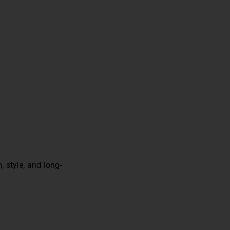
 style, and long-