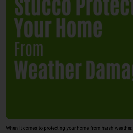
When it comes to protecting your home from harsh weather, t