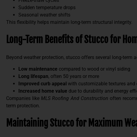
Freeze-thaw cycles
Sudden temperature drops
Seasonal weather shifts
This flexibility helps maintain long-term structural integrity.
Long-Term Benefits of Stucco for H
Beyond weather protection, stucco offers several long-term 
Low maintenance
compared to wood or vinyl siding
Long lifespan
, often 50 years or more
Improved curb appeal
with customizable textures and 
Increased home value
due to durability and energy eff
Companies like
MLS Roofing And Construction
often recomm
term protection.
Maintaining Stucco for Maximum Wea