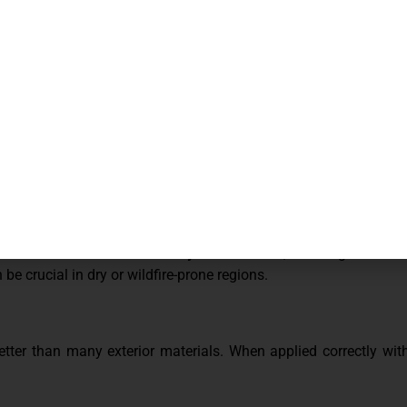
s crashing into your home. Stucco’s solid, cement-based surface 
 less likely to detach during severe weather.
ental threat. Stucco is
naturally fire-resistant
, meaning it does n
be crucial in dry or wildfire-prone regions.
er than many exterior materials. When applied correctly with c