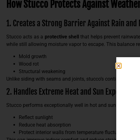
How Stucco Protects Against Weathe
1. Creates a Strong Barrier Against Rain and
Stucco acts as a
protective shell
that helps prevent rainwate
while still allowing moisture vapor to escape. This balance re
Mold growth
Wood rot
Structural weakening
Unlike siding with seams and joints, stucco’s continuous surf
2. Handles Extreme Heat and Sun Exposure
Stucco performs exceptionally well in hot and sunny climates
Reflect sunlight
Reduce heat absorption
Protect interior walls from temperature fluctuations
This can improve indoor comfort and reduce strain on your