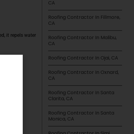
CA
Roofing Contractor In Fillmore,
CA
d, it repels water
Roofing Contractor In Malibu,
CA
Roofing Contractor In Ojai, CA
Roofing Contractor In Oxnard,
CA
Roofing Contractor In Santa
Clarita, CA
Roofing Contractor In Santa
Monica, CA
Roofing Contractor In Simi