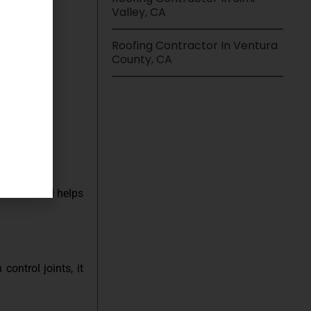
Valley, CA
Roofing Contractor In Ventura
offers:
County, CA
ot burn and helps
ontrol joints, it