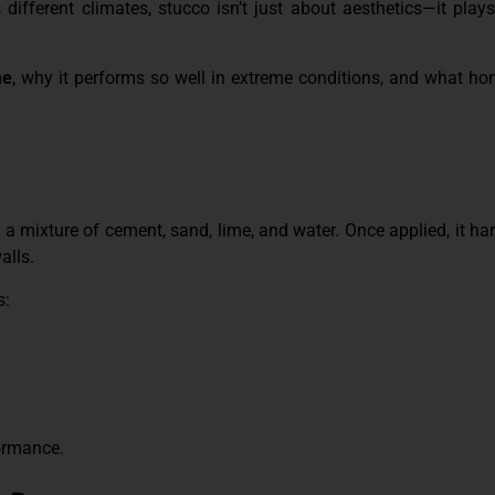
 different climates, stucco isn’t just about aesthetics—it plays 
me
, why it performs so well in extreme conditions, and what 
a mixture of cement, sand, lime, and water. Once applied, it har
alls.
s:
formance.