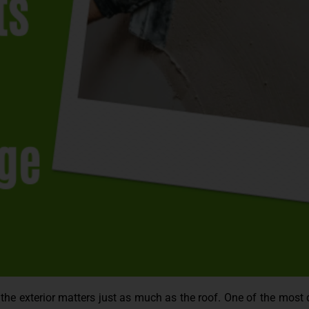
he exterior matters just as much as the roof. One of the most 