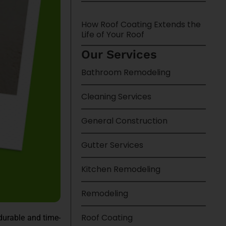
How Roof Coating Extends the
Life of Your Roof
Our Services
Bathroom Remodeling
Cleaning Services
General Construction
Gutter Services
Kitchen Remodeling
Remodeling
Roof Coating
durable and time-