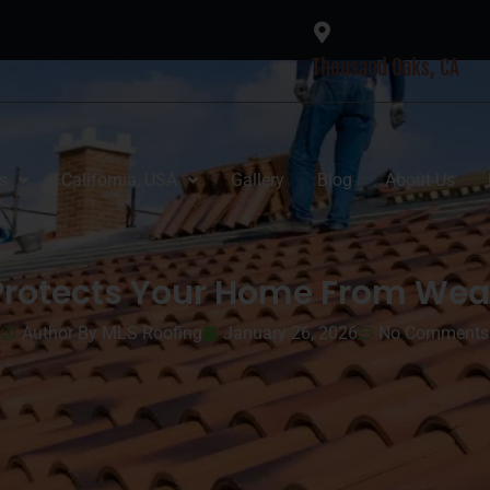
Thousand Oaks, CA
s
California, USA
Gallery
Blog
About Us
Protects Your Home From We
Author By MLS Roofing
January 26, 2026
No Comments