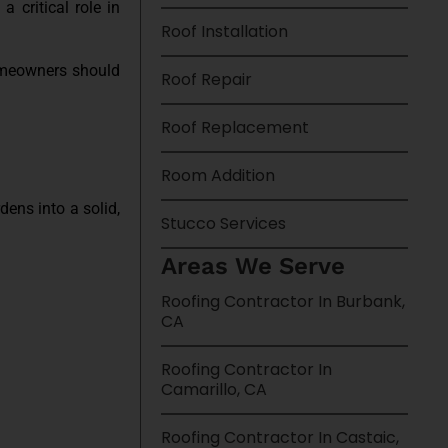
a critical role in
Roof Installation
homeowners should
Roof Repair
Roof Replacement
Room Addition
dens into a solid,
Stucco Services
Areas We Serve
Roofing Contractor In Burbank,
CA
Roofing Contractor In
Camarillo, CA
Roofing Contractor In Castaic,