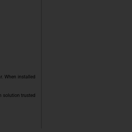
r. When installed
n solution trusted