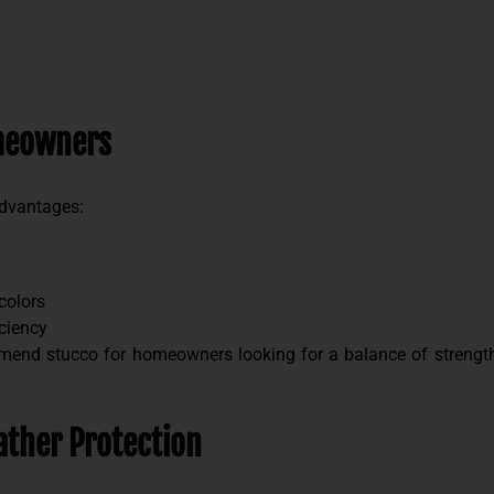
omeowners
advantages:
colors
iciency
end stucco for homeowners looking for a balance of strength,
ther Protection