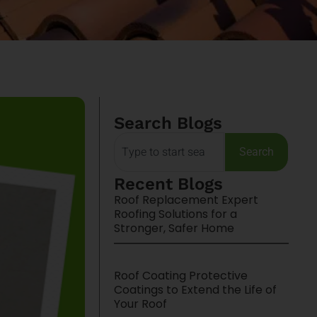
Search Blogs
Search
Recent Blogs
Roof Replacement Expert
Roofing Solutions for a
Stronger, Safer Home
Roof Coating Protective
Coatings to Extend the Life of
Your Roof