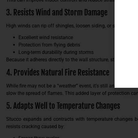
3. Resists Wind and Storm Damage
High winds can rip off shingles, loosen siding, or send debri
Excellent wind resistance
Protection from flying debris
Long-term durability during storms
Because it adheres directly to the wall structure, stucco is far
4. Provides Natural Fire Resistance
While fire may not be a “weather” event, it’s still an environm
slow the spread of flames. This added layer of protection can 
5. Adapts Well to Temperature Changes
Stucco expands and contracts with temperature changes bett
resists cracking caused by: