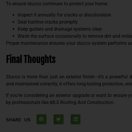
To ensure stucco continues to protect your home:
Inspect it annually for cracks or discoloration
Seal hairline cracks promptly
Keep gutters and drainage systems clear
Wash the surface occasionally to remove dirt and mil
Proper maintenance ensures your stucco system performs as 
Final Thoughts
Stucco is more than just an exterior finish—it’s a powerful
and maintained correctly, it offers long-lasting protection, en
If you’re considering an exterior upgrade or want to ensure y
by professionals like
MLS Roofing And Construction
.
SHARE US