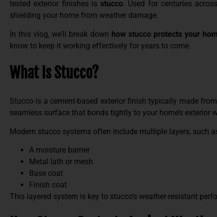
tested exterior finishes is
stucco
. Used for centuries across
shielding your home from weather damage.
In this vlog, we’ll break down
how
stucco
protects your ho
know to keep it working effectively for years to come.
What Is Stucco?
Stucco is a cement-based exterior finish typically made from 
seamless surface that bonds tightly to your home’s exterior w
Modern stucco systems often include multiple layers, such a
A moisture barrier
Metal lath or mesh
Base coat
Finish coat
This layered system is key to stucco’s weather-resistant per