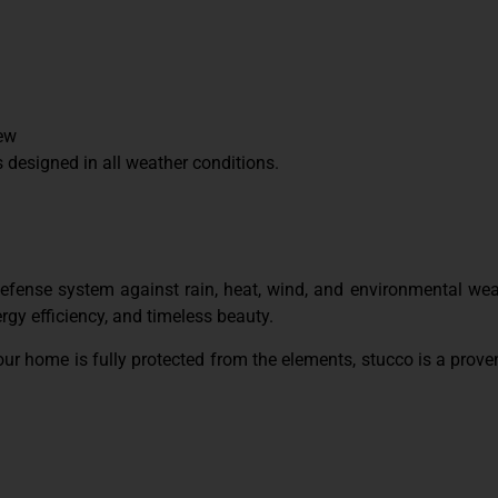
dew
designed in all weather conditions.
 defense system against rain, heat, wind, and environmental wea
ergy efficiency, and timeless beauty.
our home is fully protected from the elements, stucco is a prove