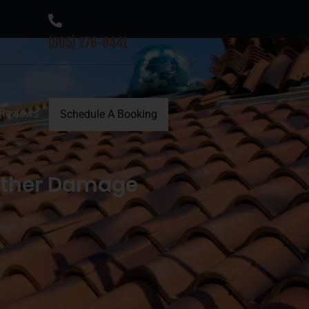
(805) 276-0441
Reviews
Schedule A Booking
ather Damage