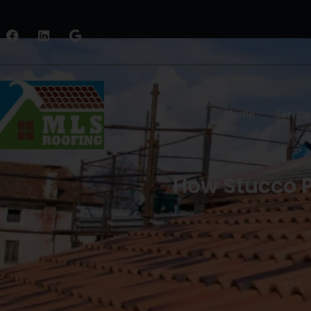
Home
Service
How Stucco 