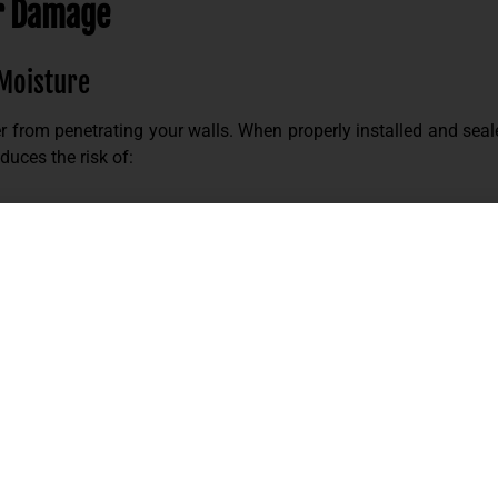
r Damage
 Moisture
r from penetrating your walls. When properly installed and seale
duces the risk of:
ace minimizes entry points for water.
. Its dense composition helps:
 HVAC system, especially during peak summer months.